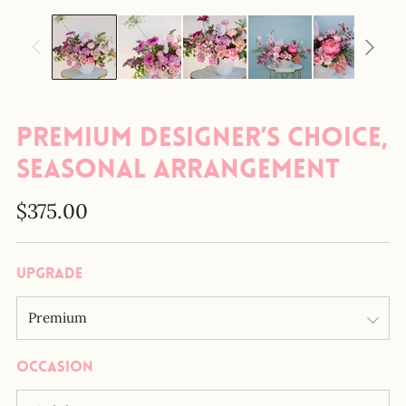
Premium Designer’s Choice,
Seasonal Arrangement
Regular
$375.00
price
Upgrade
Occasion