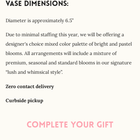
Vase Dimensions:
Diameter is approximately 6.5”
Due to minimal staffing this year, we will be offering a
designer's choice mixed color palette of bright and pastel
blooms. All arrangements will include a mixture of
premium, seasonal and standard blooms in our signature
“lush and whimsical style”.
Zero contact delivery
Curbside pickup
Complete your gift