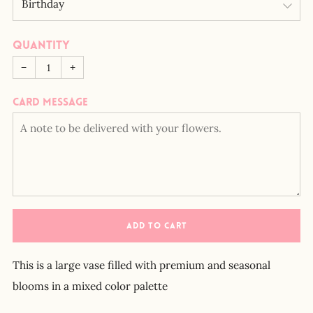
Quantity
−
+
Card message
ADD TO CART
This is a large vase filled with premium and seasonal
blooms in a mixed color palette