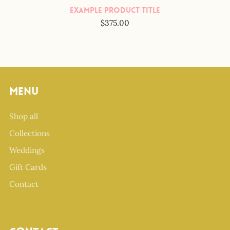
Example Product Title
$375.00
Menu
Shop all
Collections
Weddings
Gift Cards
Contact