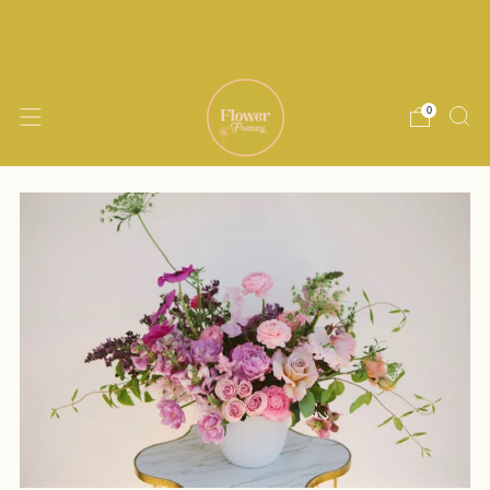
Delivery within 15 miles of Encinitas. Same
day delivery available until noon M-Th
0