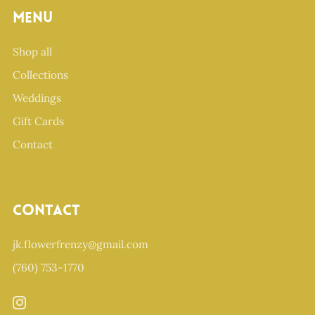
Menu
Shop all
Collections
Weddings
Gift Cards
Contact
Contact
jk.flowerfrenzy@gmail.com
(760) 753-1770
Instagram