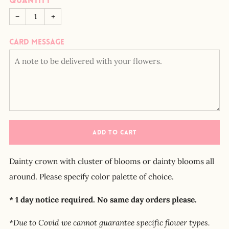
Quantity
−
+
Card message
ADD TO CART
Dainty crown with cluster of blooms or dainty blooms all
around. Please specify color palette of choice.
* 1 day notice required. No same day orders please.
*Due to Covid we cannot guarantee specific flower types.