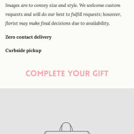
Images are to convey size and style. We welcome custom
requests and will do our best to fulfill requests; however,
florist may make final decisions due to availability.
Zero contact delivery
Curbside pickup
Complete your gift