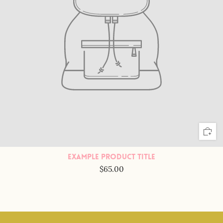
Example Product Title
$65.00