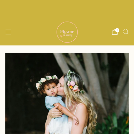
Delivery within 15 miles of Encinitas. Same
day delivery available until noon M-Th
0