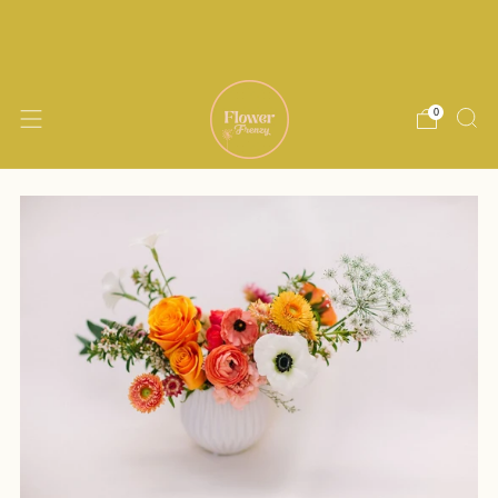
Delivery within 15 miles of Encinitas. Same
day delivery available until noon M-Th
0