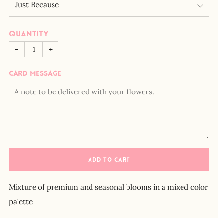
Quantity
−
+
Card message
ADD TO CART
Mixture of premium and seasonal blooms in a mixed color
palette