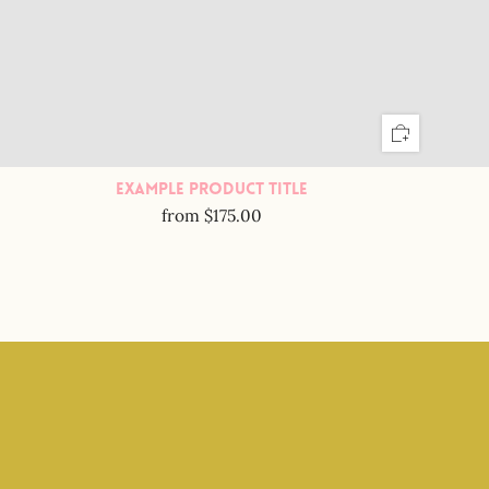
Example Product Title
from
$175.00