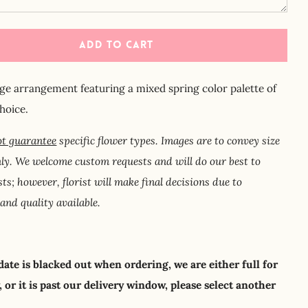
ADD TO CART
arge arrangement featuring a mixed spring color palette of
choice.
t guarantee
specific flower types. Images are to convey size
nly. We welcome custom requests and will do our best to
ests; however, florist will make final decisions due to
 and quality available.
 date is blacked out when ordering, we are either full for
 or it is past our delivery window, please select another