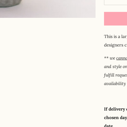
This is a l
designers 
** we
canno
and style o
fulfill requ
availability
If delivery
chosen day,
date.