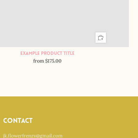
Example Product Title
from
$175.00
Contact
jk.flowerfrenzy@gmail.com