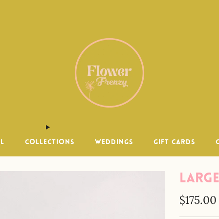
 within 15 miles of Encinitas. Same day delivery available un
LL
COLLECTIONS
WEDDINGS
GIFT CARDS
Large
Regular
$175.00
price