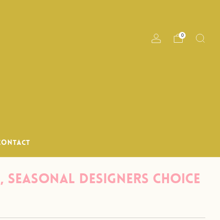
til noon M-Th
0
CONTACT
, Seasonal Designers Choice