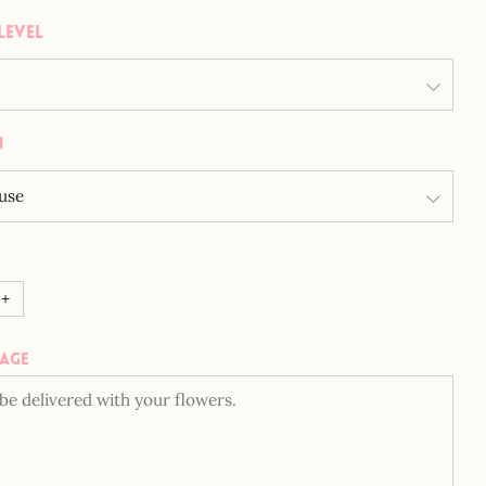
Level
n
y
+
sage