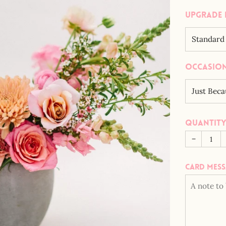
Upgrade 
Occasio
Quantit
−
Card mes