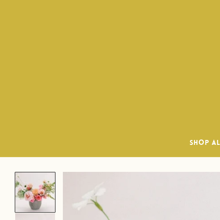
Delivery
SHOP A