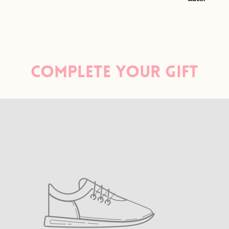
Complete your gift