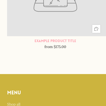
Example Product Title
from
$175.00
Menu
Shop all